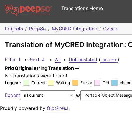
Translations Home
Projects
PeepSo
MyCRED Integration
Czech
Translation of MyCRED Integration: 
Filter ↓
•
Sort ↓
•
All
•
Untranslated
(
random
)
Prio
Original string
Translation
—
No translations were found!
Legend:
Current
Waiting
Fuzzy
Old
chang
Export
as
Proudly powered by
GlotPress
.