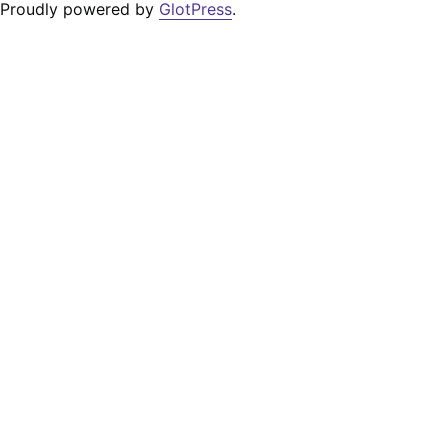
Proudly powered by
GlotPress
.