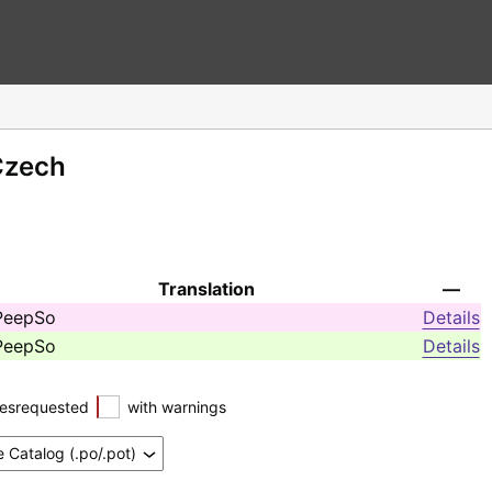
Czech
Translation
—
PeepSo
Details
PeepSo
Details
esrequested
with warnings