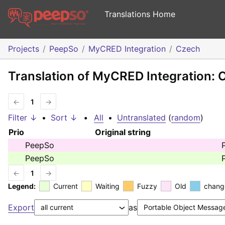
Translations Home
Projects
PeepSo
MyCRED Integration
Czech
Translation of MyCRED Integration: 
←
1
→
Filter ↓
•
Sort ↓
•
All
•
Untranslated
(
random
)
Prio
Original string
PeepSo
PeepSo
←
1
→
Legend:
Current
Waiting
Fuzzy
Old
chang
Export
as