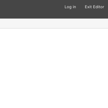
Log in
Exit Editor