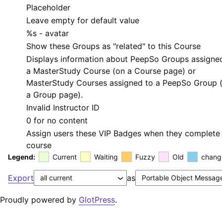
Placeholder
Leave empty for default value
%s
- avatar
Show these Groups as "related" to this Course
Displays information about PeepSo Groups assigne
a MasterStudy Course (on a Course page) or
MasterStudy Courses assigned to a PeepSo Group 
a Group page).
Invalid Instructor ID
0 for no content
Assign users these VIP Badges when they complete 
course
Legend:
Current
Waiting
Fuzzy
Old
chang
Export
as
Proudly powered by
GlotPress
.