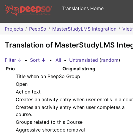
Translations Home
Projects
PeepSo
MasterStudyLMS Integration
Viet
Translation of MasterStudyLMS Inte
Filter ↓
•
Sort ↓
•
All
•
Untranslated
(
random
)
Prio
Original string
Title when on PeepSo Group
Open
Action text
Creates an activity entry when user enrolls in a cour
Creates an activity entry when user completes a
course.
Groups related to this Course
Aggressive shortcode removal