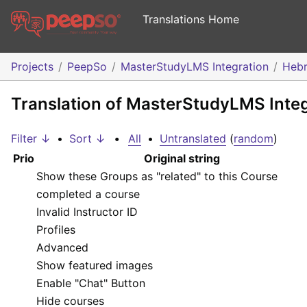
Translations Home
Projects
PeepSo
MasterStudyLMS Integration
Heb
Translation of MasterStudyLMS Inte
Filter ↓
•
Sort ↓
•
All
•
Untranslated
(
random
)
Prio
Original string
Show these Groups as "related" to this Course
completed a course
Invalid Instructor ID
Profiles
Advanced
Show featured images
Enable "Chat" Button
Hide courses