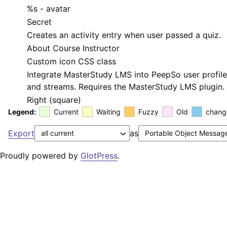
%s
- avatar
Secret
Creates an activity entry when user passed a quiz.
About Course Instructor
Custom icon CSS class
Integrate MasterStudy LMS into PeepSo user profil
and streams. Requires the MasterStudy LMS plugin.
Right (square)
Legend:
Current
Waiting
Fuzzy
Old
chang
Export
as
Proudly powered by
GlotPress
.