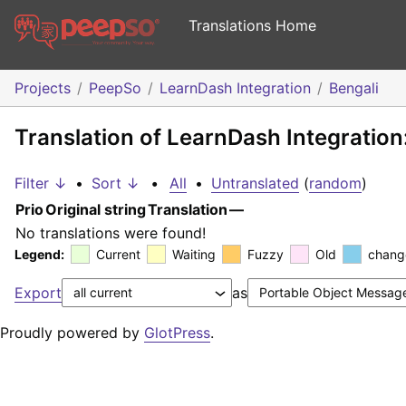
Translations Home
Projects
PeepSo
LearnDash Integration
Bengali
Translation of LearnDash Integration
Filter ↓
•
Sort ↓
•
All
•
Untranslated
(
random
)
Prio
Original string
Translation
—
No translations were found!
Legend:
Current
Waiting
Fuzzy
Old
chang
Export
as
Proudly powered by
GlotPress
.