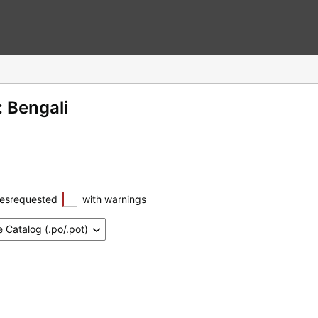
: Bengali
esrequested
with warnings