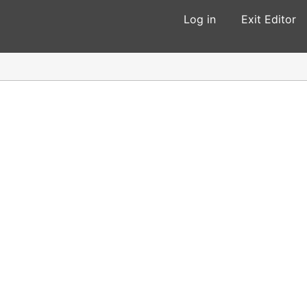
Log in
Exit Editor