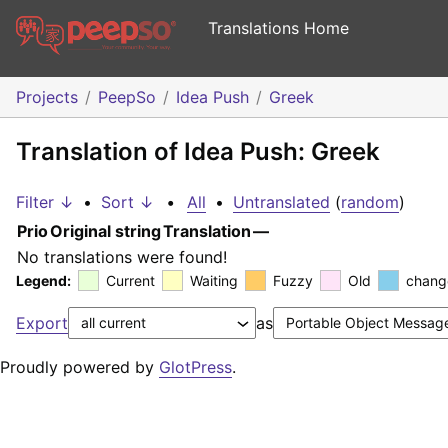
Translations Home
Projects
PeepSo
Idea Push
Greek
Translation of Idea Push: Greek
Filter ↓
•
Sort ↓
•
All
•
Untranslated
(
random
)
Prio
Original string
Translation
—
No translations were found!
Legend:
Current
Waiting
Fuzzy
Old
chang
Export
as
Proudly powered by
GlotPress
.