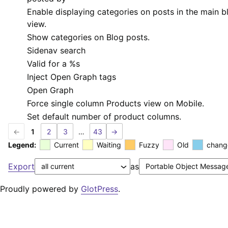
Enable displaying categories on posts in the main b
view.
Show categories on Blog posts.
Sidenav search
Valid for a
%s
Inject Open Graph tags
Open Graph
Force single column Products view on Mobile.
Set default number of product columns.
←
1
2
3
…
43
→
Legend:
Current
Waiting
Fuzzy
Old
chang
Export
as
Proudly powered by
GlotPress
.