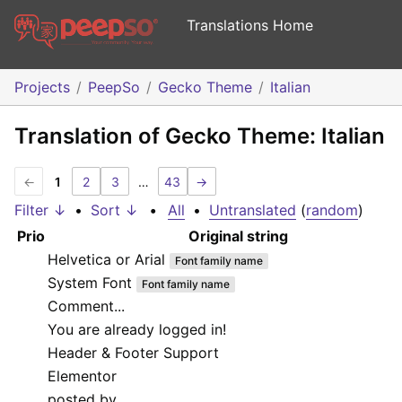
Translations Home
Projects
PeepSo
Gecko Theme
Italian
Translation of Gecko Theme: Italian
←
1
2
3
…
43
→
Filter ↓
•
Sort ↓
•
All
•
Untranslated
(
random
)
Prio
Original string
Helvetica or Arial
Font family name
System Font
Font family name
Comment...
You are already logged in!
Header & Footer Support
Elementor
posted by