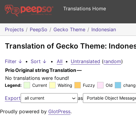
Translations Home
Projects
PeepSo
Gecko Theme
Indonesian
Translation of Gecko Theme: Indone
Filter ↓
•
Sort ↓
•
All
•
Untranslated
(
random
)
Prio
Original string
Translation
—
No translations were found!
Legend:
Current
Waiting
Fuzzy
Old
chang
Export
as
Proudly powered by
GlotPress
.