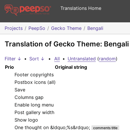
Translations Home
Projects
PeepSo
Gecko Theme
Bengali
Translation of Gecko Theme: Bengali
Filter ↓
•
Sort ↓
•
All
•
Untranslated
(
random
)
Prio
Original string
Footer copyrights
Postbox icons (all)
Save
Columns gap
Enable long menu
Post gallery width
Show logo
One thought on &ldquo;
%s
&rdquo;
comments title