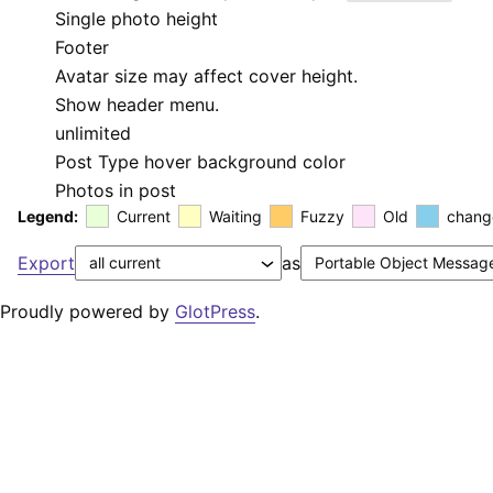
Single photo height
Footer
Avatar size may affect cover height.
Show header menu.
unlimited
Post Type hover background color
Photos in post
Legend:
Current
Waiting
Fuzzy
Old
chang
Export
as
Proudly powered by
GlotPress
.