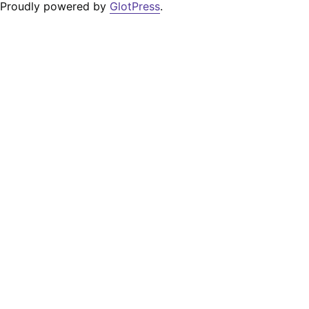
Proudly powered by
GlotPress
.