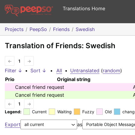
Translations Home
Projects
PeepSo
Friends
Swedish
Translation of Friends: Swedish
←
1
→
Filter ↓
•
Sort ↓
•
All
•
Untranslated
(
random
)
Prio
Original string
Cancel friend request
Cancel friend request
←
1
→
Legend:
Current
Waiting
Fuzzy
Old
chang
Export
as