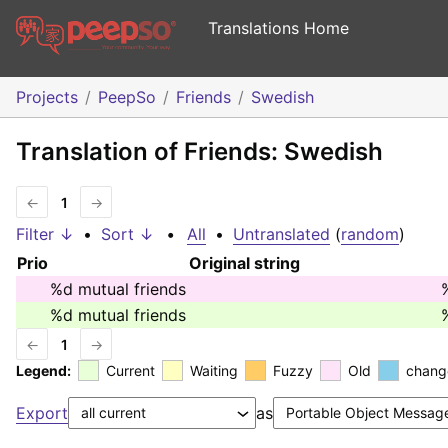
Translations Home
Projects
PeepSo
Friends
Swedish
Translation of Friends: Swedish
←
1
→
Filter ↓
•
Sort ↓
•
All
•
Untranslated
(
random
)
Prio
Original string
%d
mutual friends
%d
mutual friends
←
1
→
Legend:
Current
Waiting
Fuzzy
Old
chang
Export
as