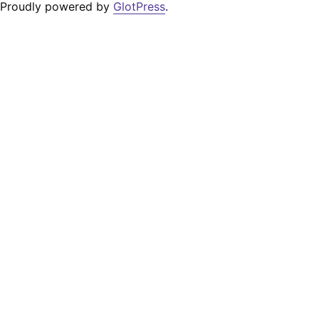
Proudly powered by
GlotPress
.