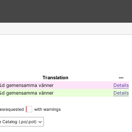
Translation
—
%d gemensamma vänner
Details
%d gemensamma vänner
Details
esrequested
with warnings