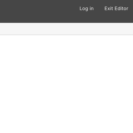
Log in
Exit Editor