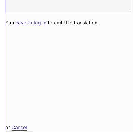
You
have to log in
to edit this translation.
or
Cancel