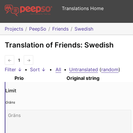
Translations Home
Projects
PeepSo
Friends
Swedish
Translation of Friends: Swedish
←
1
→
Filter ↓
•
Sort ↓
•
All
•
Untranslated
(
random
)
Prio
Original string
Limit
Gräns