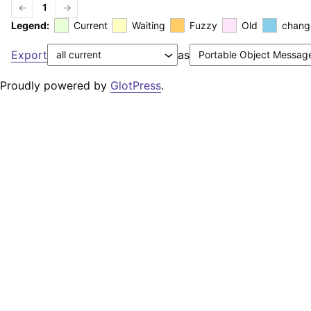
←
1
→
Legend:
Current
Waiting
Fuzzy
Old
chang
Export
as
Proudly powered by
GlotPress
.