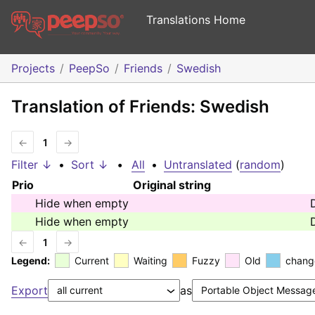
Translations Home
Projects
PeepSo
Friends
Swedish
Translation of Friends: Swedish
←
1
→
Filter ↓
•
Sort ↓
•
All
•
Untranslated
(
random
)
Prio
Original string
Hide when empty
Hide when empty
←
1
→
Legend:
Current
Waiting
Fuzzy
Old
chang
Export
as