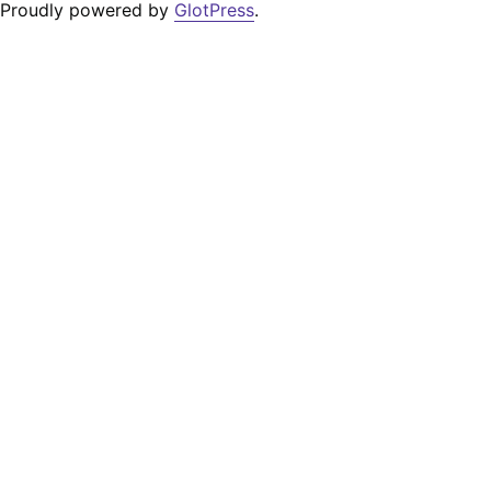
Proudly powered by
GlotPress
.