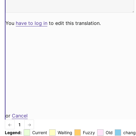
You
have to log in
to edit this translation.
or
Cancel
←
1
→
Legend:
Current
Waiting
Fuzzy
Old
chang