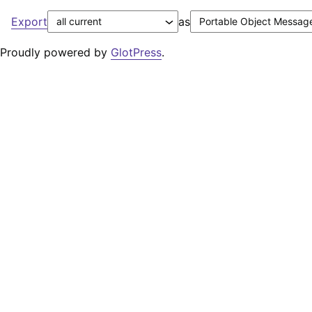
Export
as
Proudly powered by
GlotPress
.