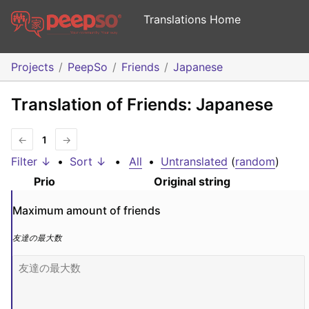
Translations Home
Projects
PeepSo
Friends
Japanese
Translation of Friends: Japanese
←
1
→
Filter ↓
•
Sort ↓
•
All
•
Untranslated
(
random
)
Prio
Original string
Maximum amount of friends
友達の最大数