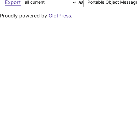
Export
as
Proudly powered by
GlotPress
.