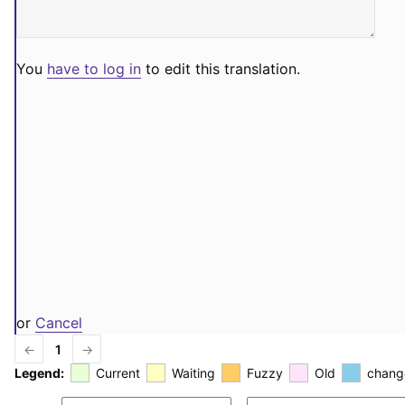
You
have to log in
to edit this translation.
or
Cancel
←
1
→
Legend:
Current
Waiting
Fuzzy
Old
chang