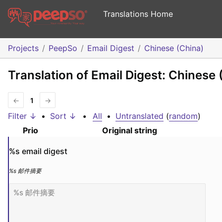
Translations Home
Projects
PeepSo
Email Digest
Chinese (China)
Translation of Email Digest: Chinese 
←
1
→
Filter ↓
•
Sort ↓
•
All
•
Untranslated
(
random
)
Prio
Original string
%s
 email digest
%s
 邮件摘要