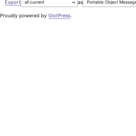
Export
as
Proudly powered by
GlotPress
.