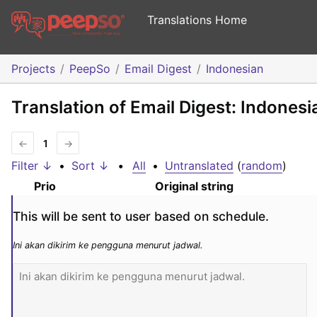
Translations Home
Projects
PeepSo
Email Digest
Indonesian
Translation of Email Digest: Indonesi
←
1
→
Filter ↓
•
Sort ↓
•
All
•
Untranslated
(
random
)
Prio
Original string
This will be sent to user based on schedule.
Ini akan dikirim ke pengguna menurut jadwal.