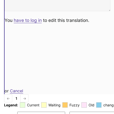
You
have to log in
to edit this translation.
or
Cancel
←
1
→
Legend:
Current
Waiting
Fuzzy
Old
chang