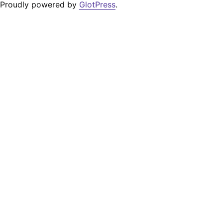
Proudly powered by
GlotPress
.