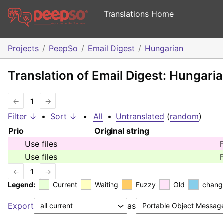
Translations Home
Projects
PeepSo
Email Digest
Hungarian
Translation of Email Digest: Hungari
←
1
→
Filter ↓
•
Sort ↓
•
All
•
Untranslated
(
random
)
Prio
Original string
Use files
Use files
←
1
→
Legend:
Current
Waiting
Fuzzy
Old
chang
Export
as