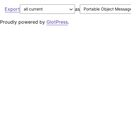
Export
as
Proudly powered by
GlotPress
.