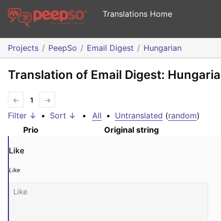
Translations Home
Projects
PeepSo
Email Digest
Hungarian
Translation of Email Digest: Hungari
←
1
→
Filter ↓
•
Sort ↓
•
All
•
Untranslated
(
random
)
Prio
Original string
Like
Like