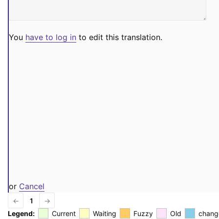
You
have to log in
to edit this translation.
or
Cancel
←
1
→
Legend:
Current
Waiting
Fuzzy
Old
chang