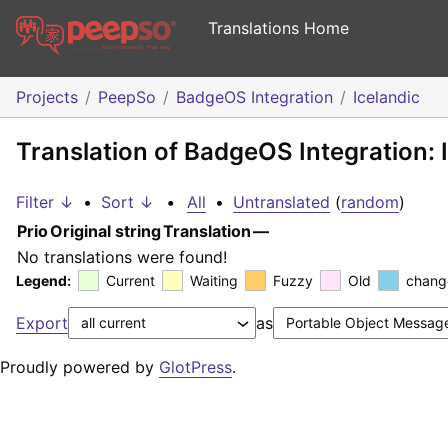
Translations Home
Projects
PeepSo
BadgeOS Integration
Icelandic
Translation of BadgeOS Integration: 
Filter ↓
•
Sort ↓
•
All
•
Untranslated
(
random
)
Prio
Original string
Translation
—
No translations were found!
Legend:
Current
Waiting
Fuzzy
Old
chang
Export
as
Proudly powered by
GlotPress
.