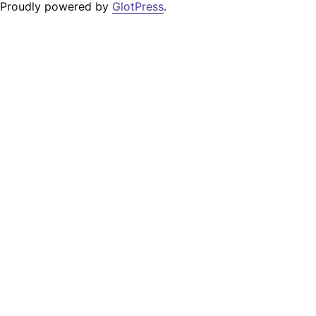
Proudly powered by
GlotPress
.