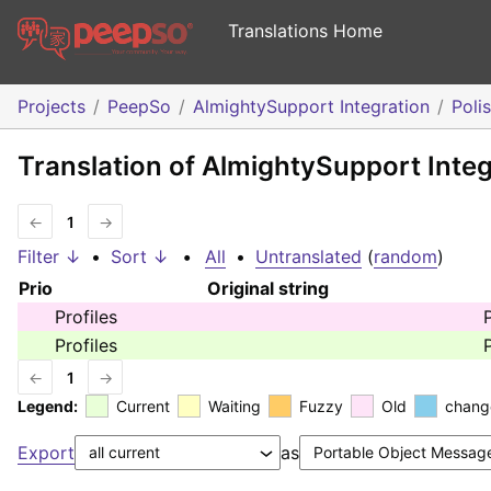
Translations Home
Projects
PeepSo
AlmightySupport Integration
Poli
Translation of AlmightySupport Integ
←
1
→
Filter ↓
•
Sort ↓
•
All
•
Untranslated
(
random
)
Prio
Original string
Profiles
P
Profiles
P
←
1
→
Legend:
Current
Waiting
Fuzzy
Old
chang
Export
as